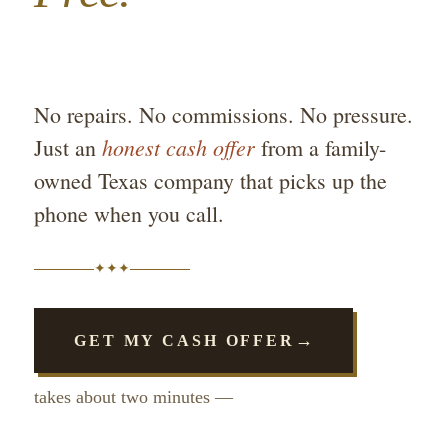
No repairs. No commissions. No pressure.
honest cash offer
Just an
from a family-
owned Texas company that picks up the
phone when you call.
✦
✦
✦
→
GET MY CASH OFFER
takes about two minutes —