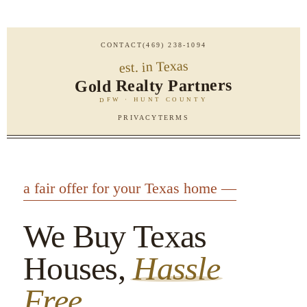
CONTACT
(469) 238-1094
est. in Texas
Gold Realty Partners
DFW · HUNT COUNTY
PRIVACY
TERMS
a fair offer for your Texas home —
We Buy Texas
Houses,
Hassle
Free.