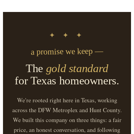
✦ ✦ ✦
a promise we keep —
The
gold standard
for Texas homeowners.
We're rooted right here in Texas, working
across the DFW Metroplex and Hunt County.
We built this company on three things: a fair
price, an honest conversation, and following