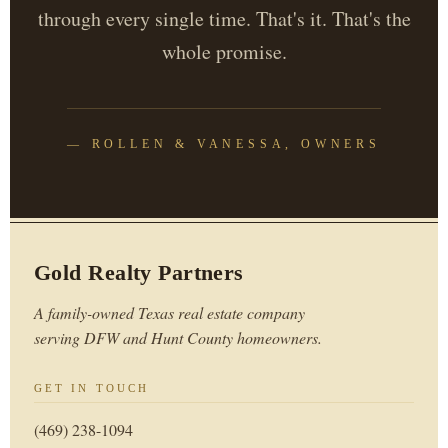
through every single time. That's it. That's the
whole promise.
— ROLLEN & VANESSA, OWNERS
Gold Realty Partners
A family-owned Texas real estate company
serving DFW and Hunt County homeowners.
GET IN TOUCH
(469) 238-1094